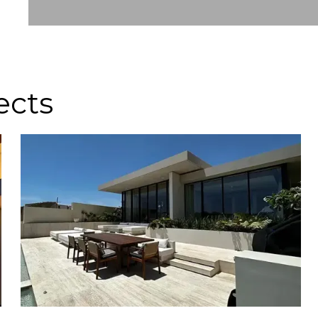
Slide 2 of 8.
ects