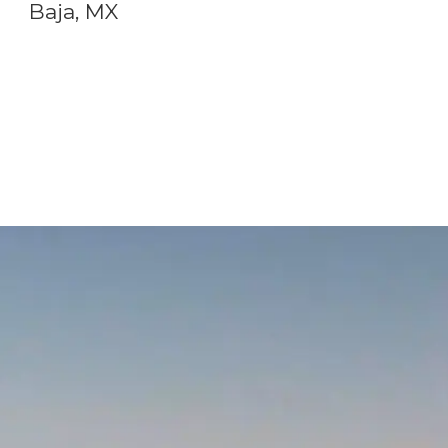
Baja, MX