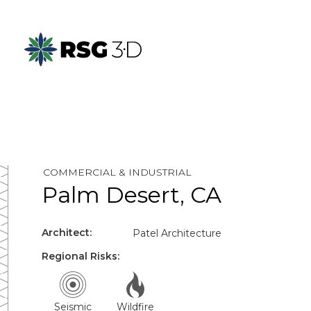
COMMERCIAL & INDUSTRIAL
Palm Desert, CA
Architect:
Patel Architecture
Regional Risks:
Seismic
Wildfire