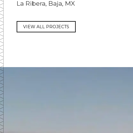
La Ribera, Baja, MX
VIEW ALL PROJECTS