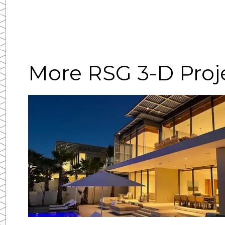
More RSG 3-D Proj