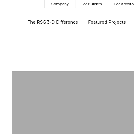
Company
For Builders
For Archite
The RSG 3-D Difference
Featured Projects