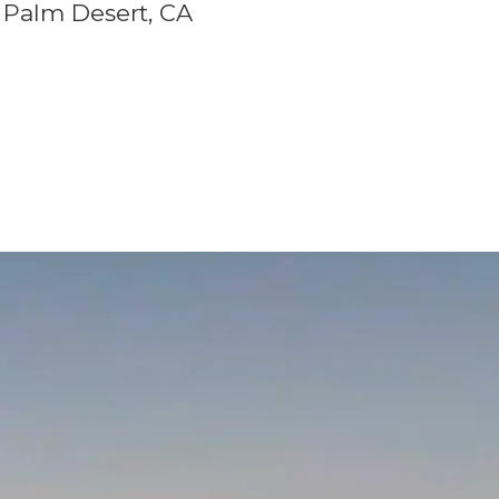
Palm Desert, CA