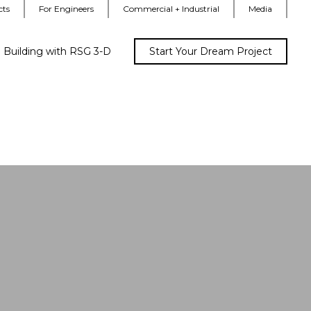
cts
For Engineers
Commercial + Industrial
Media
Building with RSG 3-D
Start Your Dream Project