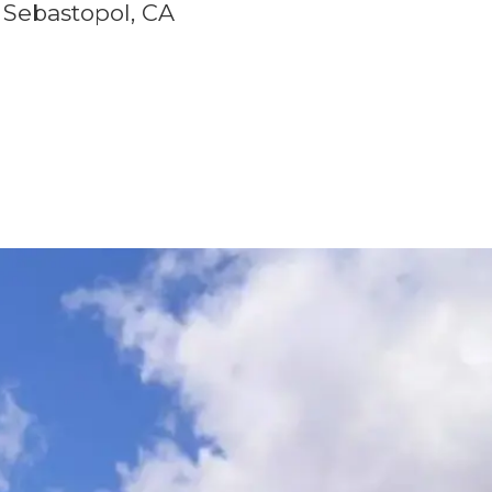
Sebastopol, CA