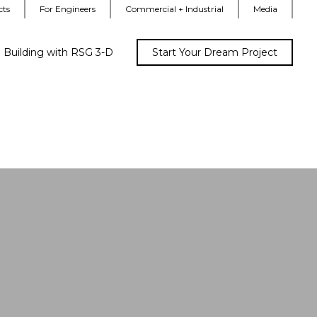
cts
For Engineers
Commercial + Industrial
Media
Building with RSG 3-D
Start Your Dream Project