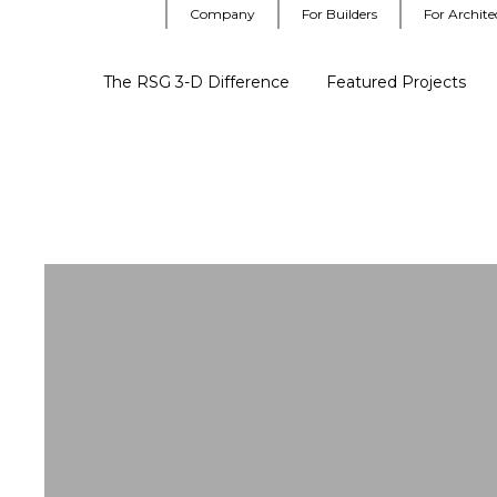
Company
For Builders
For Archite
The RSG 3-D Difference
Featured Projects