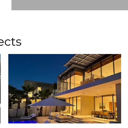
Slide 2 of 8.
ects