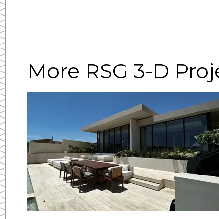
More RSG 3-D Proj