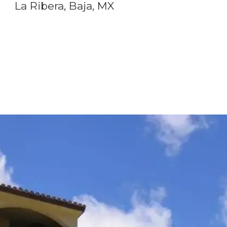
La Ribera, Baja, MX