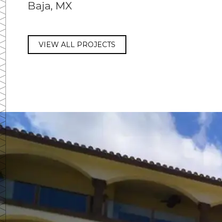
Baja, MX
VIEW ALL PROJECTS