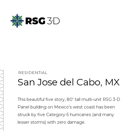
RESIDENTIAL
San Jose del Cabo, MX
This beautiful five story, 80' tall multi-unit RSG 3-D
Panel building on Mexico's west coast has been
struck by five Category-5 hurricanes (and many
lesser storms) with zero damage.