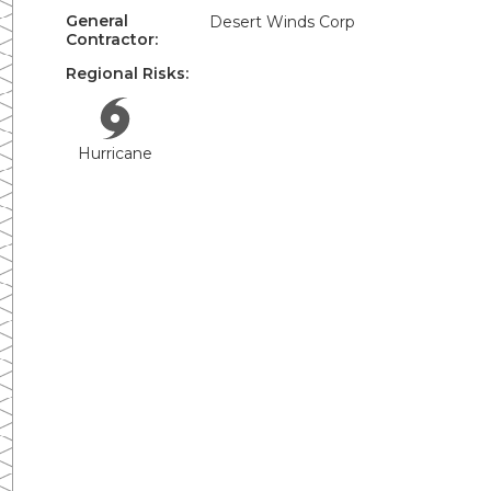
General
Desert Winds Corp
Contractor:
Regional Risks:
Hurricane